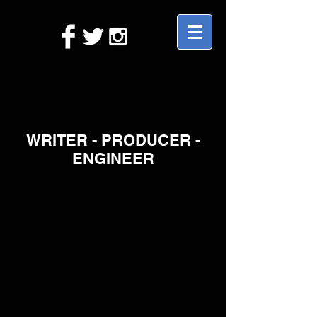
WRITER - PRODUCER -
ENGINEER