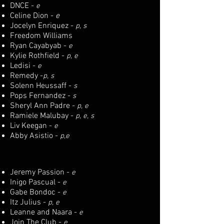
DNCE -
e
Celine Dion -
e
Jocelyn Enriquez -
p, s
Freedom Williams
Ryan Cayabyab -
e
Kylie Rothfield -
p, e
Ledisi -
e
Remedy -
p, s
Solenn Heussaff -
s
Pops Fernandez -
s
Sheryl Ann Padre -
p, e
Ramiele Malubay -
p, e, s
Liv Keegan -
e
Abby Asistio -
p,e
Jeremy Passion -
e
Inigo Pascual -
e
Gabe Bondoc -
e
Itz Julius -
p, e
Leanne and Naara -
e
Join The Club -
e