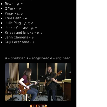
Brwn -
p, e
Q-York -
e
Pinay -
p, e
True Faith -
e
Julie Plug -
p, s, e
Jackie Chavez -
p, e
Krissy and Ericka -
p, e
Jenn Clemena -
e
Guji Lorenzana -
e
p = producer, s = songwriter, e = engineer