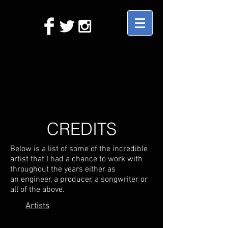
CREDITS
Below is a list of some of the incredible
artist that I had a chance to work with
throughout the years either as
an engineer, a producer, a songwriter or
all of the above.
Artists